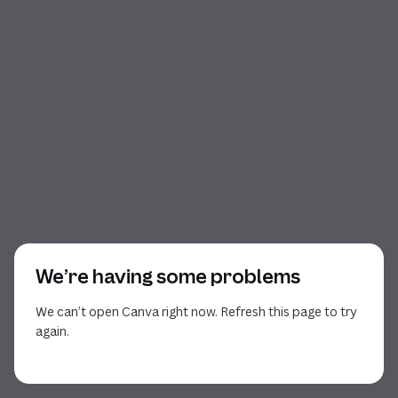
We’re having some problems
We can’t open Canva right now. Refresh this page to try
again.